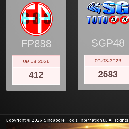
SGP48
FP888
09-03-2026
09-08-2026
2583
412
Copyright © 2026 Singapore Pools International. All Right