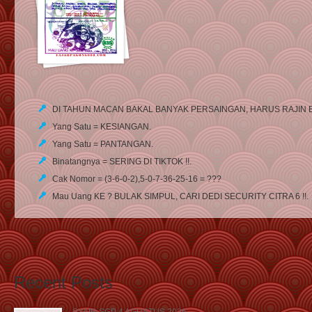
DI TAHUN MACAN BAKAL BANYAK PERSAINGAN, HARUS RAJIN 
Yang Satu = KESIANGAN.
Yang Satu = PANTANGAN.
Binatangnya = SERING DI TIKTOK !!.
Cak Nomor = (3-6-0-2),5-0-7-36-25-16 = ???
Mau Uang KE ? BULAK SIMPUL, CARI DEDI SECURITY CITRA 6 !!.
Recent Posts
SYAIR SGP 4 AGUSTUS 2026