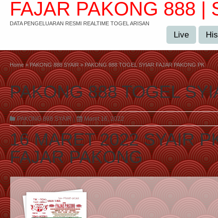
FAJAR PAKONG 888 | 
DATA PENGELUARAN RESMI REALTIME TOGEL ARISAN
Live
His
Home
»
PAKONG 888 SYAIR
»
PAKONG 888 TOGEL SYIAR FAJAR PAKONG PK
PAKONG 888 TOGEL SYI
PAKONG 888 SYAIR
|
Maret 16, 2022
16 MARET 2022 SYAIR 
FAJAR PAKONG