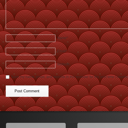
Name
*
Email
*
Website
Save my name, email, and website in this browser for the next time I comme