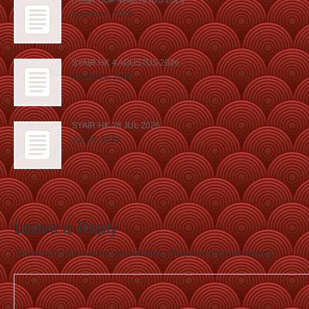
Agustus 4, 2026
SYAIR HK 4 AGUSTUS 2026
Agustus 4, 2026
SYAIR HK 28 JUL 2026
Juli 28, 2026
Leave a Reply
Your email address will not be published. Required fields are marked
*