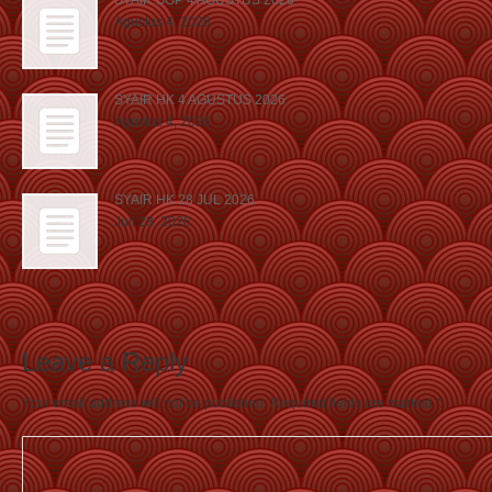
Agustus 4, 2026
SYAIR HK 4 AGUSTUS 2026
Agustus 4, 2026
SYAIR HK 28 JUL 2026
Juli 28, 2026
Leave a Reply
Your email address will not be published. Required fields are marked
*