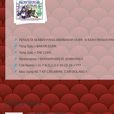
PENDETA SEMBAHYANG MEMBAKAR DUPA, SI KERA PANDAI PAN
Yang Satu = BAKAR DUPA.
Yang Satu = TAK LUPA.
Binatangnya = NONGKRONG DI JEMBATAN !!.
Cak Nomor = (1-7-9-2),1-3-2-16-23-18 = ???
Mau Uang KE ? KP CIRUMPAK, CARI BOLANG !!.
Recent Posts
SYAIR SGP 4 AGUSTUS 2026