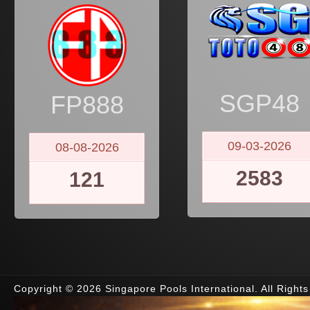
SGP48
FP888
09-03-2026
08-08-2026
2583
121
Copyright © 2026 Singapore Pools International. All Right