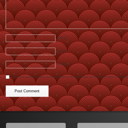
Name
*
Email
*
Website
Save my name, email, and website in this browser for the next time I comme