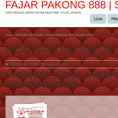
FAJAR PAKONG 888 | 
DATA PENGELUARAN RESMI REALTIME TOGEL ARISAN
Live
His
Home
»
PAKONG 888 SYAIR
»
FAJAR PAKONG 888 ONLINE SYAIR
FAJAR PAKONG 888 ONL
PAKONG 888 SYAIR
|
Agustus 5, 2021
5 AGUSTUS 2021 SYAIR
FAJAR PAKONG