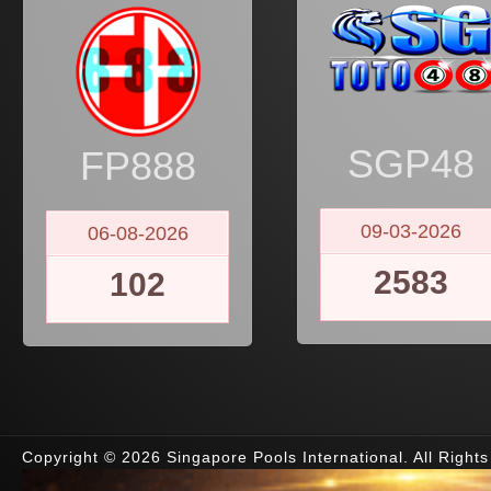
SGP48
FP888
09-03-2026
06-08-2026
2583
102
Copyright © 2026 Singapore Pools International. All Right