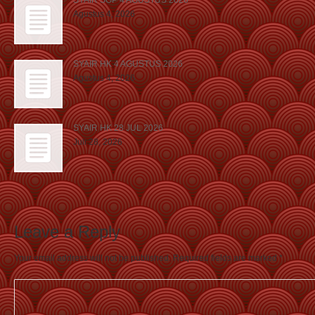
Agustus 4, 2026
SYAIR HK 4 AGUSTUS 2026
Agustus 4, 2026
SYAIR HK 28 JUL 2026
Juli 28, 2026
Leave a Reply
Your email address will not be published. Required fields are marked
*