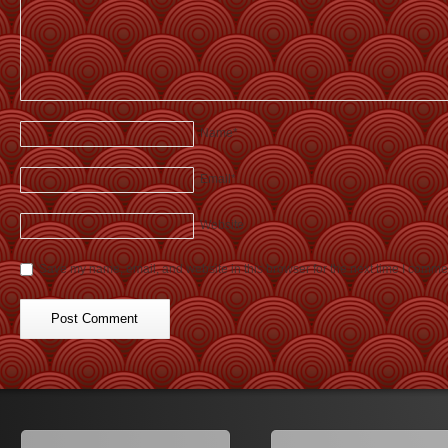
Name
*
Email
*
Website
Save my name, email, and website in this browser for the next time I comme