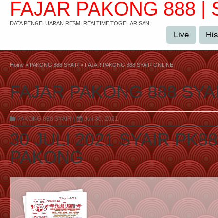
FAJAR PAKONG 888 | 
DATA PENGELUARAN RESMI REALTIME TOGEL ARISAN
Live
His
Home
»
PAKONG 888 SYAIR
»
FAJAR PAKONG 888 SYAIR ONLINE
FAJAR PAKONG 888 SYA
PAKONG 888 SYAIR
|
Juli 30, 2021
30 JULI 2021 SYAIR PK
PAKONG