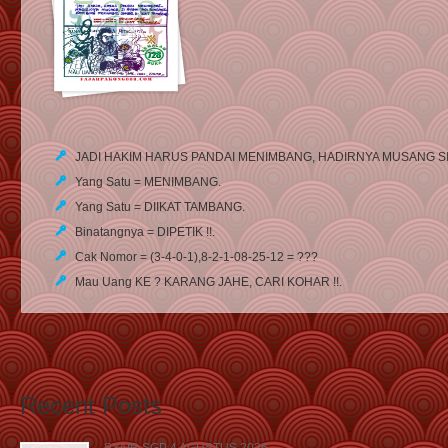
JADI HAKIM HARUS PANDAI MENIMBANG, HADIRNYA MUSANG SI
Yang Satu = MENIMBANG.
Yang Satu = DIIKAT TAMBANG.
Binatangnya = DIPETIK !!.
Cak Nomor = (3-4-0-1),8-2-1-08-25-12 = ???
Mau Uang KE ? KARANG JAHE, CARI KOHAR !!.
Recent Posts
SYAIR SGP 4 AGUSTUS 2026