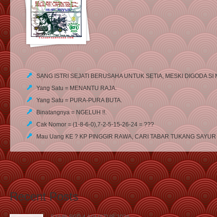
SANG ISTRI SEJATI BERUSAHA UNTUK SETIA, MESKI DIGODA SI
Yang Satu = MENANTU RAJA.
Yang Satu = PURA-PURA BUTA.
Binatangnya = NGELUH !!.
Cak Nomor = (1-8-6-0),7-2-5-15-26-24 = ???
Mau Uang KE ? KP PINGGIR RAWA, CARI TABAR TUKANG SAYUR !
Recent Posts
SYAIR SGP 4 AGUSTUS 2026