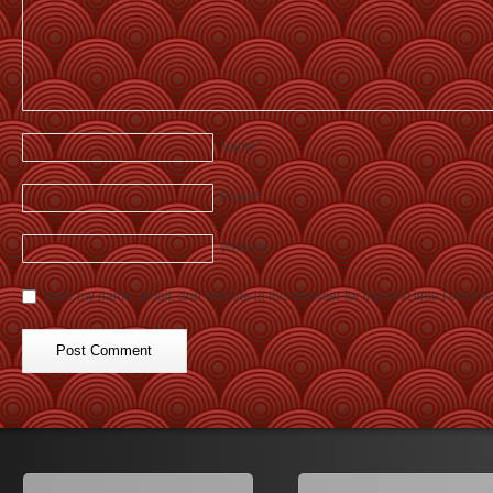
Name
*
Email
*
Website
Save my name, email, and website in this browser for the next time I comme