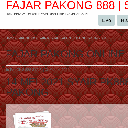
FAJAR PAKONG 888 | 
DATA PENGELUARAN RESMI REALTIME TOGEL ARISAN
Live
His
Home
»
PAKONG 888 SYAIR
»
FAJAR PAKONG ONLINE PAKONG 888
FAJAR PAKONG ONLINE
PAKONG 888 SYAIR
|
Mei 14, 2021
14 MEI 2021 SYAIR PK8
PAKONG