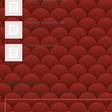
Agustus 4, 2026
SYAIR HK 4 AGUSTUS 2026
Agustus 4, 2026
SYAIR HK 28 JUL 2026
Juli 28, 2026
Leave a Reply
Your email address will not be published. Required fields are marked
*