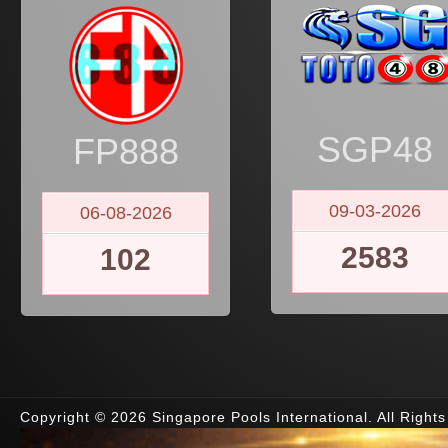
SGP48
FP888
09-03-2026
06-08-2026
2583
102
Copyright © 2026 Singapore Pools International. All Right