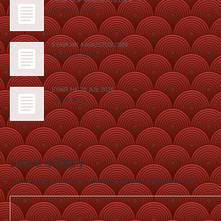
Agustus 4, 2026
SYAIR HK 4 AGUSTUS 2026
Agustus 4, 2026
SYAIR HK 28 JUL 2026
Juli 28, 2026
Leave a Reply
Your email address will not be published. Required fields are marked
*