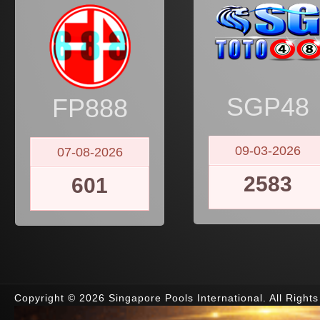
SGP48
FP888
09-03-2026
07-08-2026
2583
601
Copyright © 2026 Singapore Pools International. All Right