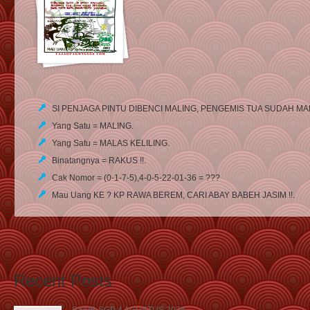
SI PENJAGA PINTU DIBENCI MALING, PENGEMIS TUA SUDAH MA
Yang Satu = MALING.
Yang Satu = MALAS KELILING.
Binatangnya = RAKUS !!.
Cak Nomor = (0-1-7-5),4-0-5-22-01-36 = ???
Mau Uang KE ? KP RAWA BEREM, CARI ABAY BABEH JASIM !!.
Recent Posts
SYAIR SGP 4 AGUSTUS 2026