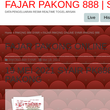
FAJAR PAKONG 888 | 
DATA PENGELUARAN RESMI REALTIME TOGEL ARISAN
Live
His
Home
»
PAKONG 888 SYAIR
»
FAJAR PAKONG ONLINE SYAIR PAKONG 888
FAJAR PAKONG ONLINE 
PAKONG 888 SYAIR
|
Mei 19, 2021
19 MEI 2021 SYAIR PK8
PAKONG