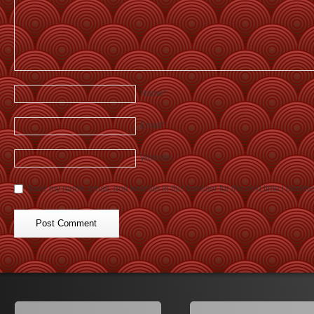
Name
*
Email
*
Website
Save my name, email, and website in this browser for the next time I comme