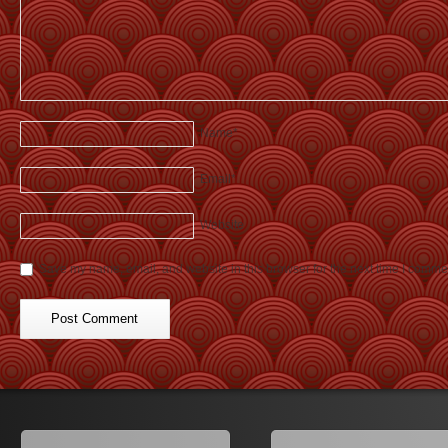
Name
*
Email
*
Website
Save my name, email, and website in this browser for the next time I comme