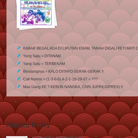
KABAR BEGAL ADA DI LIPUTAN ENAM, TANAH DIGALI PETI MATI
Yang Satu = DITANAM.
Yang Satu = TERBENAM.
Binatangnya = KALO DITARO GERAK-GERAK !!.
Cak Nomor = (1-3-0-6),4-2-1-18-29-07 = ???
Mau Uang KE ? KEBON NANGKA, CARI JUPRI(JUPREX) !!.
Recent Posts
SYAIR SGP 4 AGUSTUS 2026