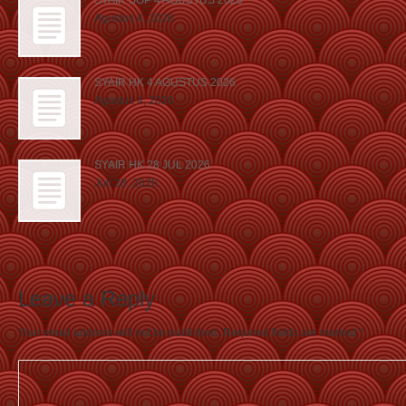
Agustus 4, 2026
SYAIR HK 4 AGUSTUS 2026
Agustus 4, 2026
SYAIR HK 28 JUL 2026
Juli 28, 2026
Leave a Reply
Your email address will not be published. Required fields are marked
*