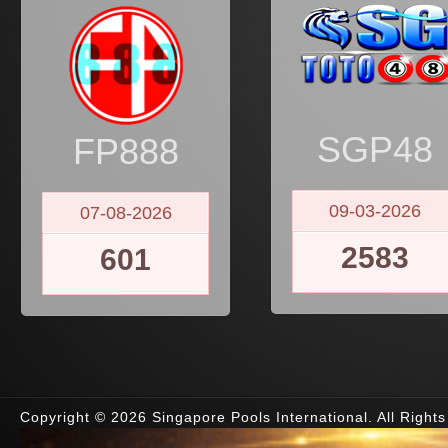
SGP48
FP888
09-03-2026
07-08-2026
2583
601
Copyright © 2026 Singapore Pools International. All Right