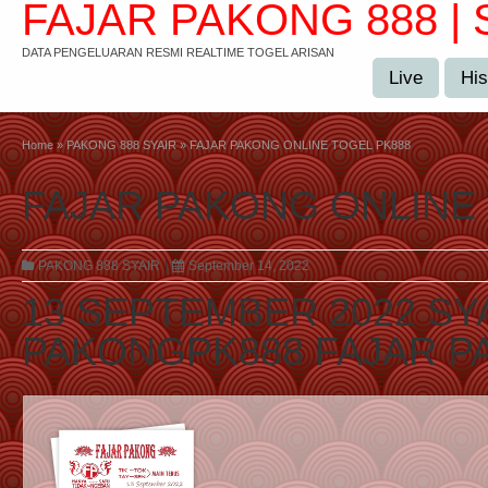
FAJAR PAKONG 888 | 
DATA PENGELUARAN RESMI REALTIME TOGEL ARISAN
Live
His
Home
»
PAKONG 888 SYAIR
»
FAJAR PAKONG ONLINE TOGEL PK888
FAJAR PAKONG ONLINE
PAKONG 888 SYAIR
|
September 14, 2022
13 SEPTEMBER 2022 SY
PAKONG
PK888
FAJAR 