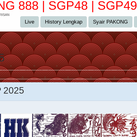
G 888 | SGP48 | SGP4
RISAN
Live
History Lengkap
Syair PAKONG
5
 2025
R