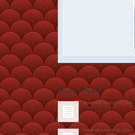
Recent Posts
SYAIR SGP 4 AGUSTUS 2026
Agustus 4, 2026
SYAIR HK 4 AGUSTUS 2026