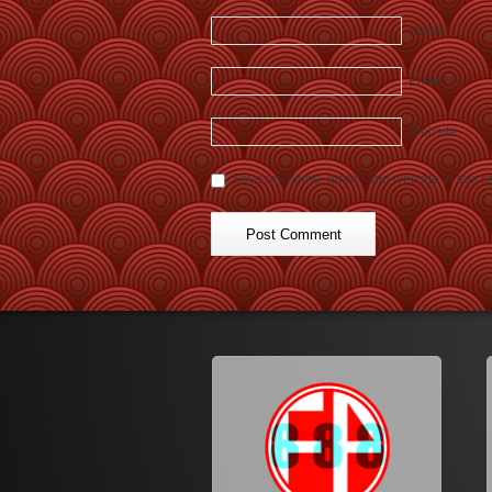
Name
*
Email
*
Website
Save my name, email, and website in this br