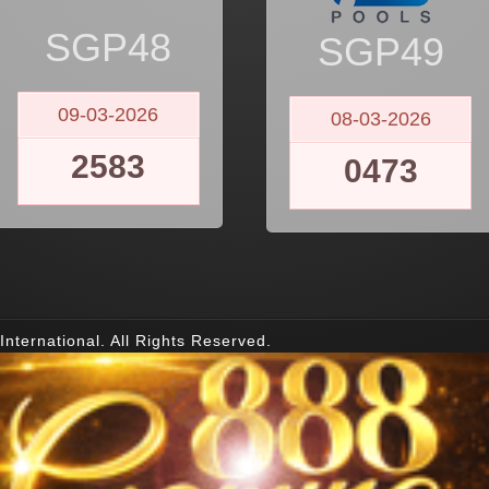
SGP48
SGP49
09-03-2026
08-03-2026
2583
0473
nternational. All Rights Reserved.