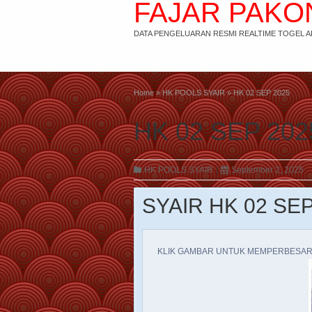
FAJAR PAKON
DATA PENGELUARAN RESMI REALTIME TOGEL A
Home
»
HK POOLS SYAIR
»
HK 02 SEP 2025
HK 02 SEP 202
HK POOLS SYAIR
|
September 2, 2025
SYAIR HK 02 SEP
KLIK GAMBAR UNTUK MEMPERBESA