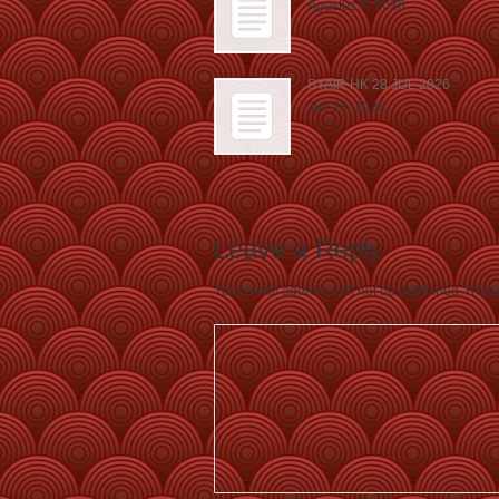
Agustus 4, 2026
SYAIR HK 28 JUL 2026
Juli 28, 2026
Leave a Reply
Your email address will not be published. Requ