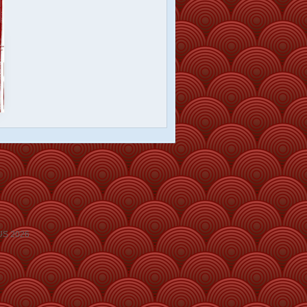
US 2026