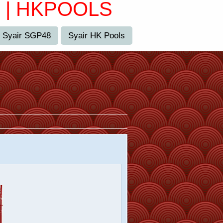
9 | HKPOOLS
Syair SGP48
Syair HK Pools