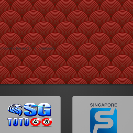
owser for the next time I comment.