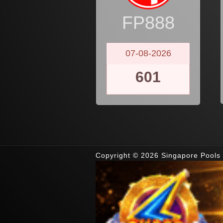
FP888
07-08-2026
601
Copyright © 2026 Singapore Pools I