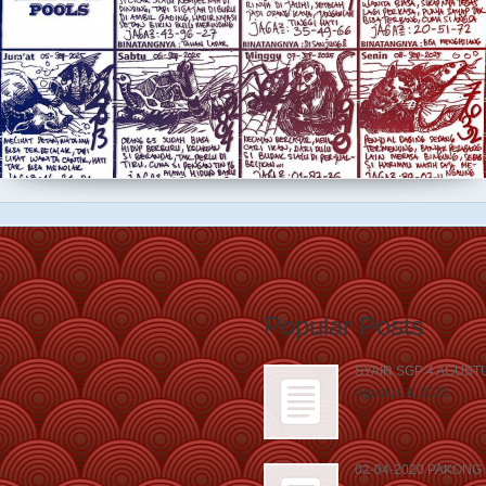
Popular Posts
SYAIR SGP 4 AGUST
Agustus 4, 2026
02-04-2020 PAKONG