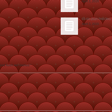
April 2, 2020
03-04-2020 PAKONG
April 3, 2020
ired fields are marked
*