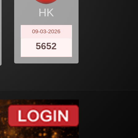
HK
09-03-2026
5652