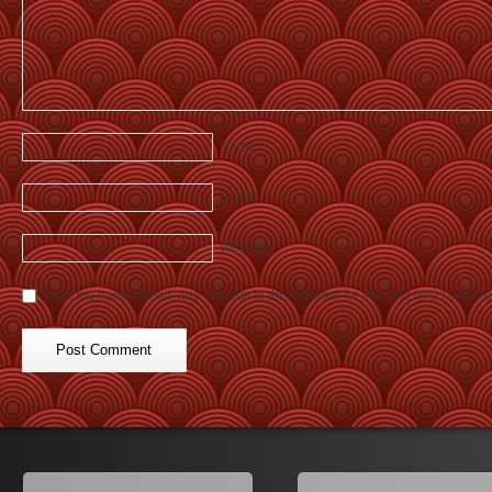
Name
*
Email
*
Website
Save my name, email, and website in this browser for the next time I comme