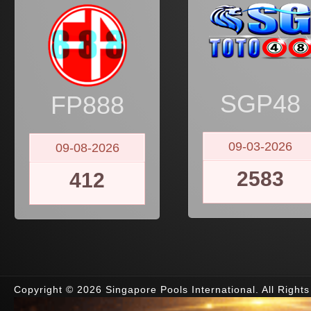
SGP48
FP888
09-03-2026
09-08-2026
2583
412
Copyright © 2026 Singapore Pools International. All Right