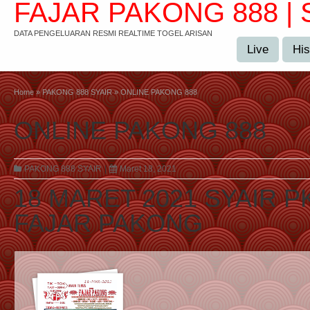
FAJAR PAKONG 888 | 
DATA PENGELUARAN RESMI REALTIME TOGEL ARISAN
Live
His
Home
»
PAKONG 888 SYAIR
»
ONLINE PAKONG 888
ONLINE PAKONG 888
PAKONG 888 SYAIR
|
Maret 18, 2021
18 MARET 2021 SYAIR 
FAJAR PAKONG