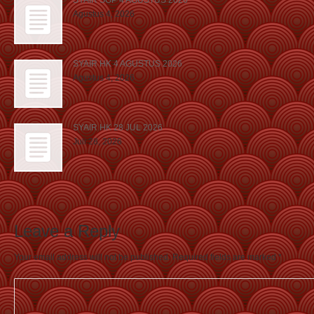
Agustus 4, 2026
SYAIR HK 4 AGUSTUS 2026
Agustus 4, 2026
SYAIR HK 28 JUL 2026
Juli 28, 2026
Leave a Reply
Your email address will not be published. Required fields are marked
*