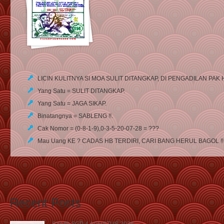
LICIN KULITNYA SI MOA SULIT DITANGKAP, DI PENGADILAN PA
Yang Satu = SULIT DITANGKAP.
Yang Satu = JAGA SIKAP.
Binatangnya = SABLENG !!.
Cak Nomor = (0-8-1-9),0-3-5-20-07-28 = ???
Mau Uang KE ? CADAS HB TERDIRI, CARI BANG HERUL BAGOL !!
Recent Posts
SYAIR SGP 4 AGUSTUS 2026