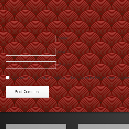
Name
*
Email
*
Website
Save my name, email, and website in this browser for the next time I comme