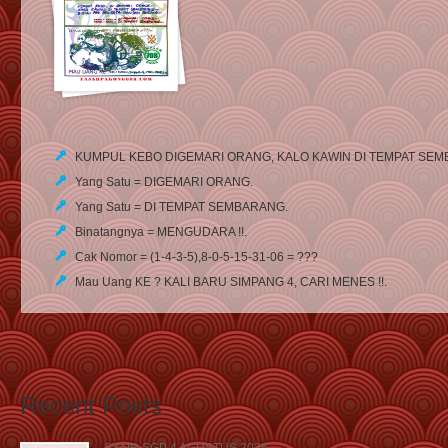
KUMPUL KEBO DIGEMARI ORANG, KALO KAWIN DI TEMPAT SEMB
Yang Satu = DIGEMARI ORANG.
Yang Satu = DI TEMPAT SEMBARANG.
Binatangnya = MENGUDARA !!.
Cak Nomor = (1-4-3-5),8-0-5-15-31-06 = ???
Mau Uang KE ? KALI BARU SIMPANG 4, CARI MENES !!.
Recent Posts
SYAIR SGP 4 AGUSTUS 2026