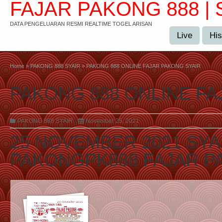
FAJAR PAKONG 888 | 
DATA PENGELUARAN RESMI REALTIME TOGEL ARISAN
Live
His
Home
»
PAKONG 888 SYAIR
»
PAKONG 888 ONLINE FAJAR PAKONG SYAIR
PAKONG 888 ONLINE FA
PAKONG 888 SYAIR
|
November 25, 2021
25 NOVEMBER 2021 SYA
PAKONG
PK888
FAJAR 