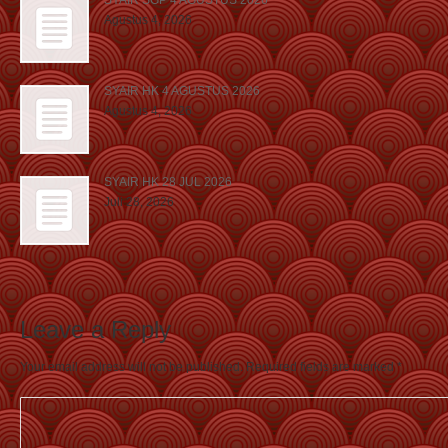
Agustus 4, 2026
SYAIR HK 4 AGUSTUS 2026
Agustus 4, 2026
SYAIR HK 28 JUL 2026
Juli 28, 2026
Leave a Reply
Your email address will not be published. Required fields are marked
*