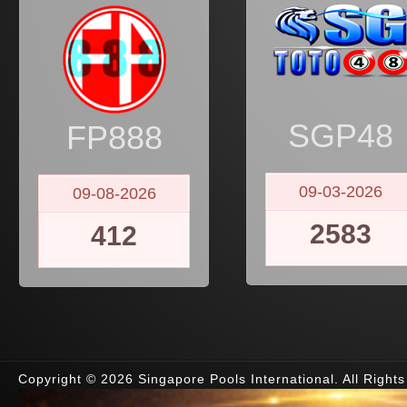
SGP48
FP888
09-03-2026
09-08-2026
2583
412
Copyright © 2026 Singapore Pools International. All Right