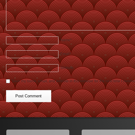
Name
*
Email
*
Website
Save my name, email, and website in this browser for the next time I comme