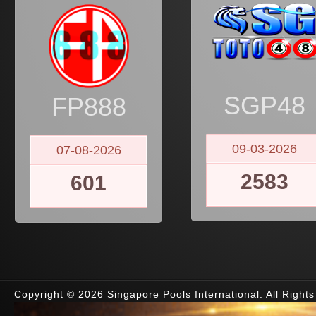
SGP48
FP888
09-03-2026
07-08-2026
2583
601
Copyright © 2026 Singapore Pools International. All Right