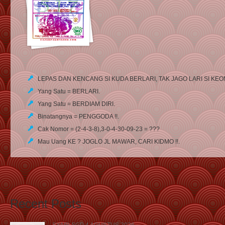
LEPAS DAN KENCANG SI KUDA BERLARI, TAK JAGO LARI SI KEO
Yang Satu = BERLARI.
Yang Satu = BERDIAM DIRI.
Binatangnya = PENGGODA !!.
Cak Nomor = (2-4-3-8),3-0-4-30-09-23 = ???
Mau Uang KE ? JOGLO JL MAWAR, CARI KIDMO !!.
Recent Posts
SYAIR SGP 4 AGUSTUS 2026