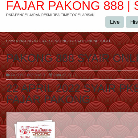
FAJAR PAKONG 888 | 
DATA PENGELUARAN RESMI REALTIME TOGEL ARISAN
Live
His
Home
»
PAKONG 888 SYAIR
»
PAKONG 888 SYAIR ONLINE TOGEL
PAKONG 888 SYAIR ONL
PAKONG 888 SYAIR
|
April 22, 2022
22 APRIL 2022 SYAIR P
FAJAR PAKONG