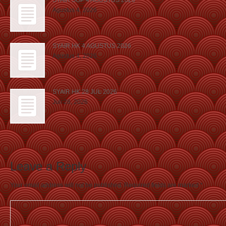
Agustus 4, 2026
SYAIR HK 4 AGUSTUS 2026
Agustus 4, 2026
SYAIR HK 28 JUL 2026
Juli 28, 2026
Leave a Reply
Your email address will not be published. Required fields are marked
*