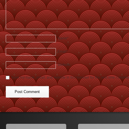
Name
*
Email
*
Website
Save my name, email, and website in this browser for the next time I comme