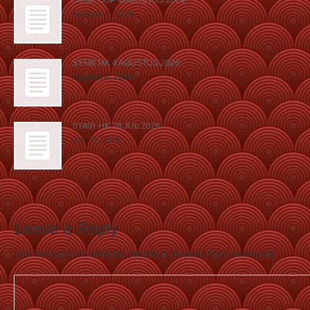
Agustus 4, 2026
SYAIR HK 4 AGUSTUS 2026
Agustus 4, 2026
SYAIR HK 28 JUL 2026
Juli 28, 2026
Leave a Reply
Your email address will not be published. Required fields are marked
*