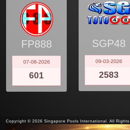
SGP48
FP888
09-03-2026
07-08-2026
2583
601
Copyright © 2026 Singapore Pools International. All Right