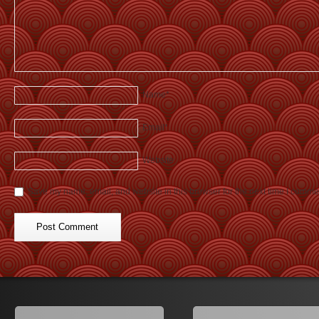
Name
*
Email
*
Website
Save my name, email, and website in this browser for the next time I comme