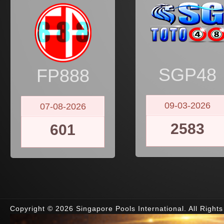
SGP48
FP888
09-03-2026
07-08-2026
2583
601
Copyright © 2026 Singapore Pools International. All Right