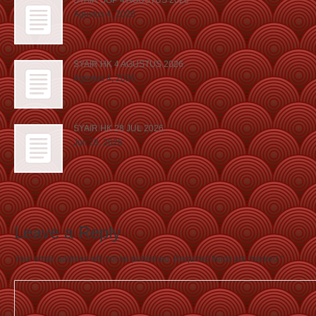
Agustus 4, 2026
SYAIR HK 4 AGUSTUS 2026
Agustus 4, 2026
SYAIR HK 28 JUL 2026
Juli 28, 2026
Leave a Reply
Your email address will not be published. Required fields are marked
*