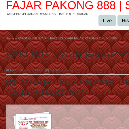
FAJAR PAKONG 888 | 
DATA PENGELUARAN RESMI REALTIME TOGEL ARISAN
Live
His
Home
»
PAKONG 888 SYAIR
»
PAKONG SYAIR FAJAR PAKONG ONLINE 888
PAKONG SYAIR FAJAR P
PAKONG 888 SYAIR
|
Maret 31, 2022
31 MARET 2022 SYAIR 
FAJAR PAKONG