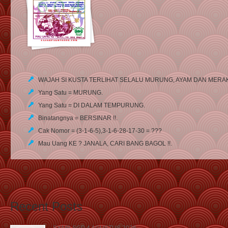
WAJAH SI KUSTA TERLIHAT SELALU MURUNG, AYAM DAN MERA
Yang Satu = MURUNG.
Yang Satu = DI DALAM TEMPURUNG.
Binatangnya = BERSINAR !!.
Cak Nomor = (3-1-6-5),3-1-6-28-17-30 = ???
Mau Uang KE ? JANALA, CARI BANG BAGOL !!.
Recent Posts
SYAIR SGP 4 AGUSTUS 2026