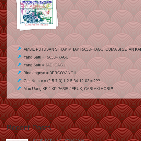
AMBIL PUTUSAN SI HAKIM TAK RAGU-RAGU, CUMA SI SETAN 
Yang Satu = RAGU-RAGU.
Yang Satu = JADI GAGU.
Binatangnya = BERGOYANG !!.
Cak Nomor = (2-5-7-3),1-2-5-34-12-02 = ???
Mau Uang KE ? KP PASIR JERUK, CARI AKI HORI !!.
Recent Posts
SYAIR SGP 4 AGUSTUS 2026