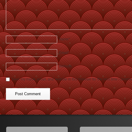
Name
*
Email
*
Website
Save my name, email, and website in this browser for the next time I comme