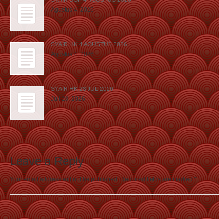
Agustus 4, 2026
SYAIR HK 4 AGUSTUS 2026
Agustus 4, 2026
SYAIR HK 28 JUL 2026
Juli 28, 2026
Leave a Reply
Your email address will not be published. Required fields are marked
*