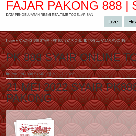
FAJAR PAKONG 888 | 
DATA PENGELUARAN RESMI REALTIME TOGEL ARISAN
Live
His
Home
»
PAKONG 888 SYAIR
»
PK 888 SYAIR ONLINE TOGEL FAJAR PAKONG
PK 888 SYAIR ONLINE 
PAKONG 888 SYAIR
|
Mei 21, 2022
21 MEI 2022 SYAIR PK8
PAKONG