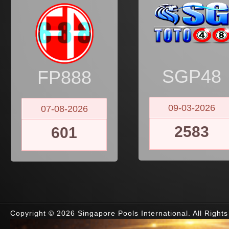
SGP48
FP888
09-03-2026
07-08-2026
2583
601
Copyright © 2026 Singapore Pools International. All Right