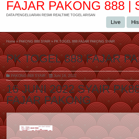
FAJAR PAKONG 888 | 
DATA PENGELUARAN RESMI REALTIME TOGEL ARISAN
Live
His
Home
»
PAKONG 888 SYAIR
»
PK TOGEL 888 FAJAR PAKONG SYAIR
PK TOGEL 888 FAJAR P
PAKONG 888 SYAIR
|
Juni 16, 2022
16 JUNI 2022 SYAIR PK
FAJAR PAKONG