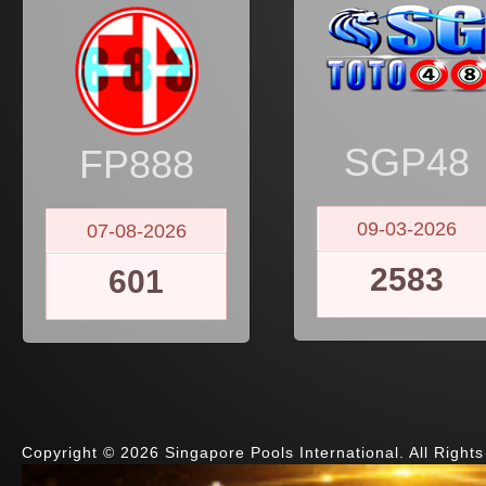
SGP48
FP888
09-03-2026
07-08-2026
2583
601
Copyright © 2026 Singapore Pools International. All Right