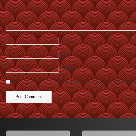
Name
*
Email
*
Website
Save my name, email, and website in this browser for the next time I comme