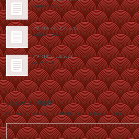
Agustus 4, 2026
SYAIR HK 4 AGUSTUS 2026
Agustus 4, 2026
SYAIR HK 28 JUL 2026
Juli 28, 2026
Leave a Reply
Your email address will not be published. Required fields are marked
*