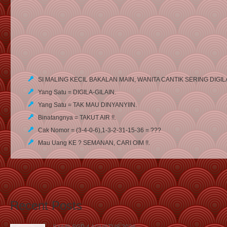
SI MALING KECIL BAKALAN MAIN, WANITA CANTIK SERING DIGI
Yang Satu = DIGILA-GILAIN.
Yang Satu = TAK MAU DINYANYIIN.
Binatangnya = TAKUT AIR !!.
Cak Nomor = (3-4-0-6),1-3-2-31-15-36 = ???
Mau Uang KE ? SEMANAN, CARI OIM !!.
Recent Posts
SYAIR SGP 4 AGUSTUS 2026