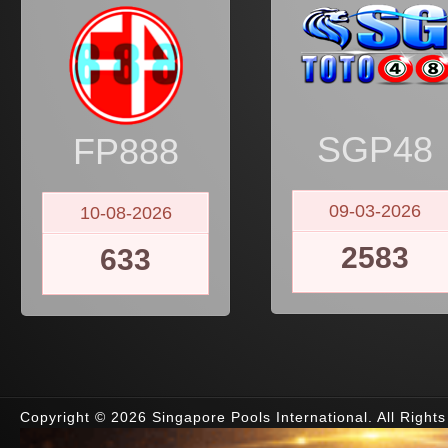
SGP48
FP888
09-03-2026
10-08-2026
2583
633
Copyright © 2026 Singapore Pools International. All Right