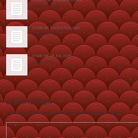
Agustus 4, 2026
SYAIR HK 4 AGUSTUS 2026
Agustus 4, 2026
SYAIR HK 28 JUL 2026
Juli 28, 2026
Leave a Reply
Your email address will not be published. Required fields are marked
*