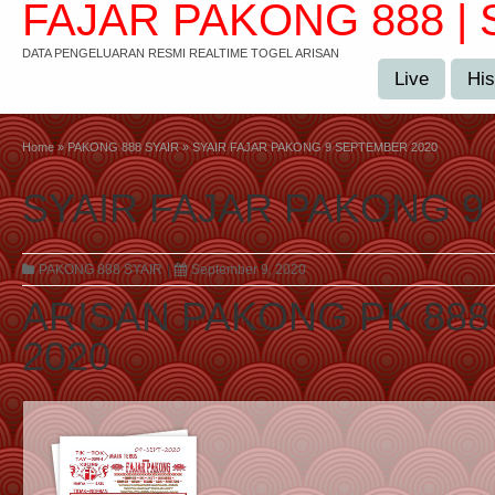
FAJAR PAKONG 888 | 
DATA PENGELUARAN RESMI REALTIME TOGEL ARISAN
Live
His
Home
»
PAKONG 888 SYAIR
»
SYAIR FAJAR PAKONG 9 SEPTEMBER 2020
SYAIR FAJAR PAKONG 9
PAKONG 888 SYAIR
|
September 9, 2020
ARISAN PAKONG
PK
888
2020