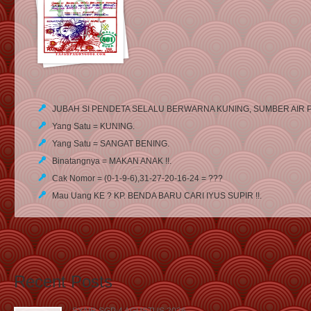
JUBAH SI PENDETA SELALU BERWARNA KUNING, SUMBER AIR P
Yang Satu = KUNING.
Yang Satu = SANGAT BENING.
Binatangnya = MAKAN ANAK !!.
Cak Nomor = (0-1-9-6),31-27-20-16-24 = ???
Mau Uang KE ? KP. BENDA BARU CARI IYUS SUPIR !!.
Recent Posts
SYAIR SGP 4 AGUSTUS 2026