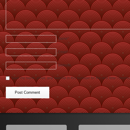
Name
*
Email
*
Website
Save my name, email, and website in this browser for the next time I comme