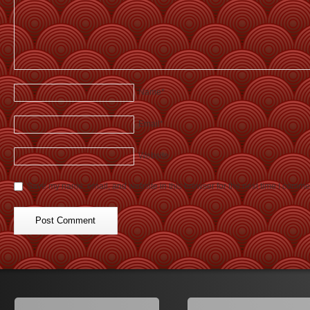
Name
*
Email
*
Website
Save my name, email, and website in this browser for the next time I comme