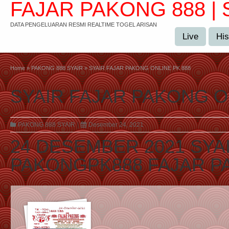
FAJAR PAKONG 888 | 
DATA PENGELUARAN RESMI REALTIME TOGEL ARISAN
Live
His
Home
»
PAKONG 888 SYAIR
»
SYAIR FAJAR PAKONG ONLINE PK 888
SYAIR FAJAR PAKONG O
PAKONG 888 SYAIR
|
Desember 24, 2021
24 DESEMBER 2021 SYA
PAKONG
PK888
FAJAR 