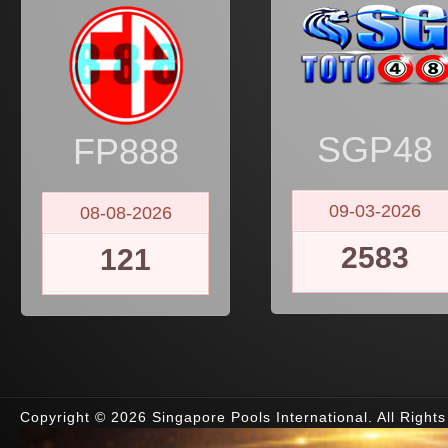
SGP48
FP888
09-03-2026
08-08-2026
2583
121
Copyright © 2026 Singapore Pools International. All Right