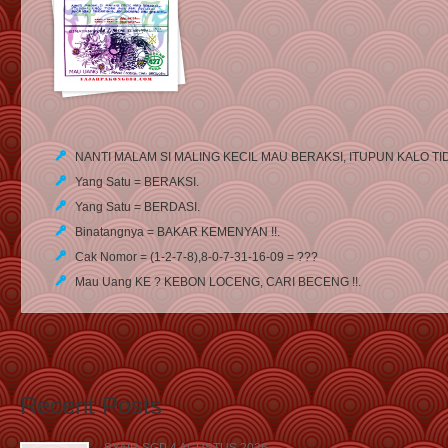
NANTI MALAM SI MALING KECIL MAU BERAKSI, ITUPUN KALO T
Yang Satu = BERAKSI.
Yang Satu = BERDASI.
Binatangnya = BAKAR KEMENYAN !!.
Cak Nomor = (1-2-7-8),8-0-7-31-16-09 = ???
Mau Uang KE ? KEBON LOCENG, CARI BECENG !!.
Recent Posts
SYAIR SGP 4 AGUSTUS 2026