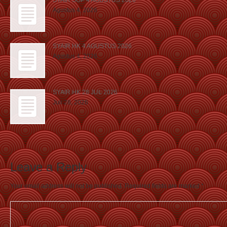
Agustus 4, 2026
SYAIR HK 4 AGUSTUS 2026
Agustus 4, 2026
SYAIR HK 28 JUL 2026
Juli 28, 2026
Leave a Reply
Your email address will not be published. Required fields are marked
*