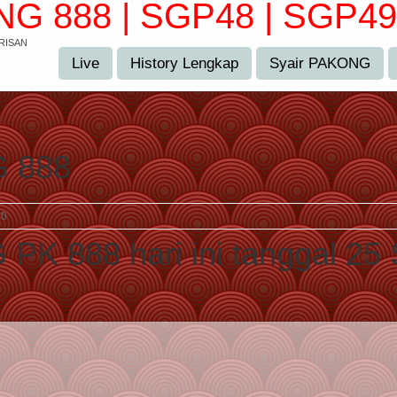
G 888 | SGP48 | SGP4
RISAN
Live
History Lengkap
Syair PAKONG
 888
20
G
PK
888
hari ini tanggal 