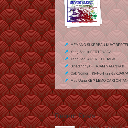
MEMANG SI KERBAU KUAT BERTENA
Yang Satu = BERTENAGA.
Yang Satu = PERLU DIJAGA.
Binatangnya = TAJAM MATANYA !!.
Cak Nomor = (3-4-6-1),29-17-10-07-
Mau Uang KE ? LEMO CARI ONTANG 
Recent Posts
SYAIR SGP 4 AGUSTUS 2026