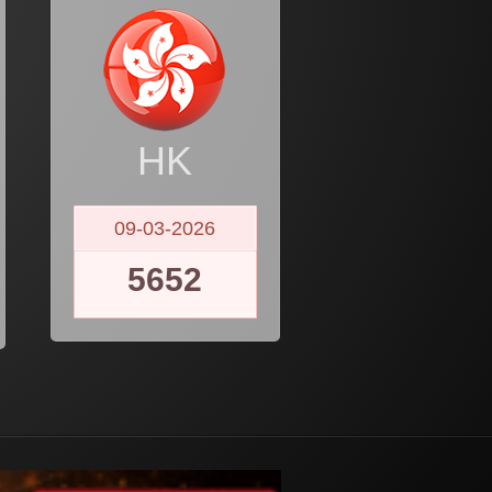
HK
09-03-2026
5652