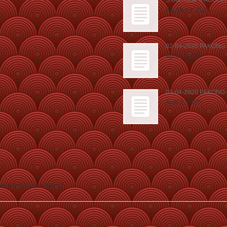
Agustus 4, 2026
02-04-2020 PAKONG
April 2, 2020
03-04-2020 PAKONG
April 3, 2020
ired fields are marked
*