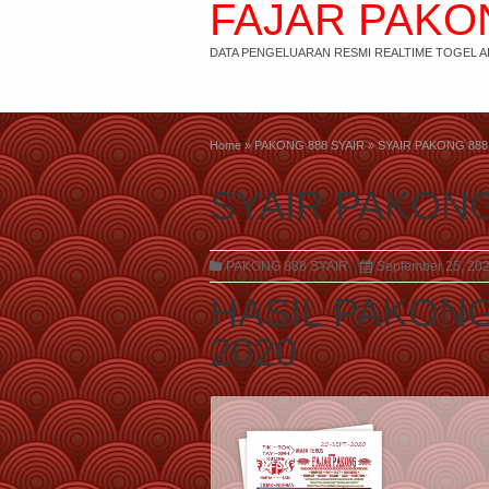
FAJAR PAKON
DATA PENGELUARAN RESMI REALTIME TOGEL A
Home
»
PAKONG 888 SYAIR
»
SYAIR PAKONG 888
SYAIR PAKONG
PAKONG 888 SYAIR
|
September 25, 20
HASIL PAKON
2020