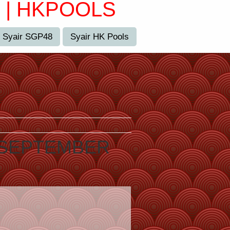
9 | HKPOOLS
Syair SGP48
Syair HK Pools
25 SEPTEMBER