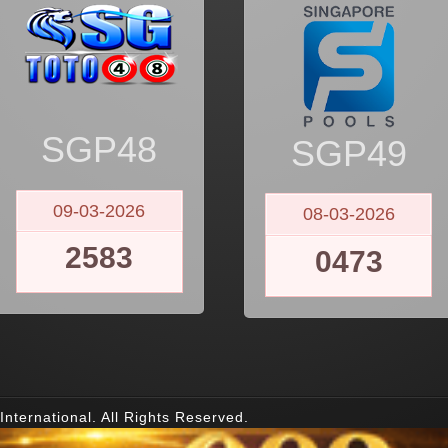
SGP48
SGP49
09-03-2026
08-03-2026
2583
0473
nternational. All Rights Reserved.