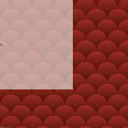
A.
US 2026