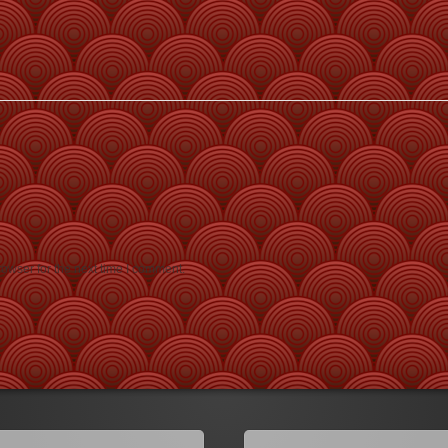
owser for the next time I comment.