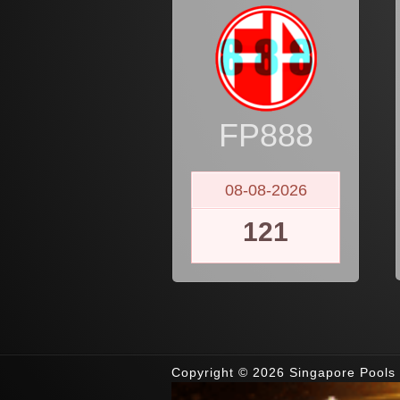
FP888
08-08-2026
121
Copyright © 2026 Singapore Pools I