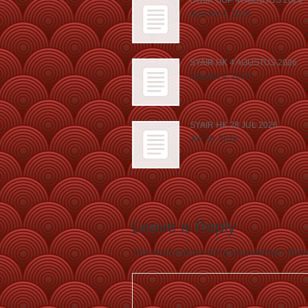
Agustus 4, 2026
SYAIR HK 4 AGUSTUS 2026
Agustus 4, 2026
SYAIR HK 28 JUL 2026
Juli 28, 2026
Leave a Reply
Your email address will not be published. Requ