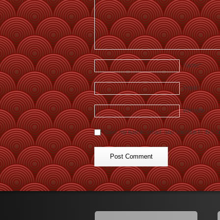
Name
*
Email
*
Website
Save my name, email, and website in this br