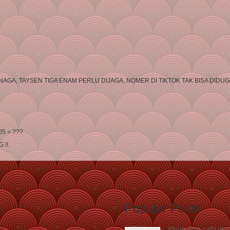
GA, TAYSEN TIGA ENAM PERLU DIJAGA, NOMER DI TIKTOK TAK BISA DIDUG
05 = ???
!!.
Popular Posts
SYAIR SGP 4 AGUST