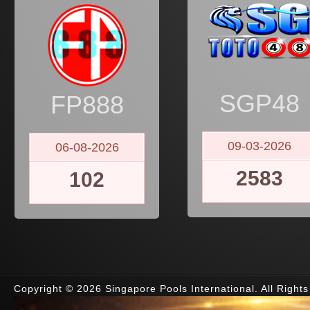
SGP48
FP888
09-03-2026
06-08-2026
2583
102
Copyright © 2026 Singapore Pools International. All Right