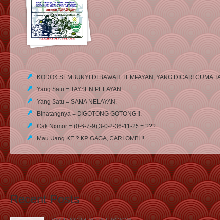
KODOK SEMBUNYI DI BAWAH TEMPAYAN, YANG DICARI CUMA T
Yang Satu = TAYSEN PELAYAN.
Yang Satu = SAMA NELAYAN.
Binatangnya = DIGOTONG-GOTONG !!.
Cak Nomor = (0-6-7-9),3-0-2-36-11-25 = ???
Mau Uang KE ? KP GAGA, CARI OMBI !!.
Recent Posts
SYAIR SGP 4 AGUSTUS 2026