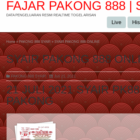
FAJAR PAKONG 888 | 
DATA PENGELUARAN RESMI REALTIME TOGEL ARISAN
Live
His
Home
»
PAKONG 888 SYAIR
»
SYAIR PAKONG 888 ONLINE
SYAIR PAKONG 888 ONL
PAKONG 888 SYAIR
|
Juli 21, 2021
21 JULI 2021 SYAIR PK
PAKONG