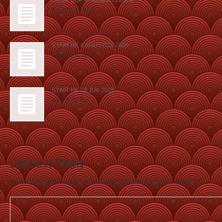
Agustus 4, 2026
SYAIR HK 4 AGUSTUS 2026
Agustus 4, 2026
SYAIR HK 28 JUL 2026
Juli 28, 2026
Leave a Reply
Your email address will not be published. Required fields are marked
*