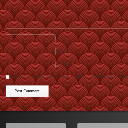
Name
*
Email
*
Website
Save my name, email, and website in this browser for the next time I comme