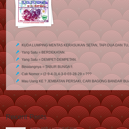
KUDA LUMPING MENTAS KERASUKAN SETAN, TAPI DUA DAN T
Yang Satu = BERDEKATAN.
Yang Satu = DEMPET-DEMPETAN.
Binatangnya = TABUR BUNGA !!.
Cak Nomor = (2-9-4-3),4-3-0-03-28-29 = ???
Mau Uang KE ? JEMBATAN PERSAKI, CARI BAGONG BANDAR BUAH
Recent Posts
SYAIR SGP 4 AGUSTUS 2026