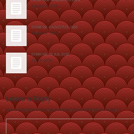
Agustus 4, 2026
SYAIR HK 4 AGUSTUS 2026
Agustus 4, 2026
SYAIR HK 28 JUL 2026
Juli 28, 2026
Leave a Reply
Your email address will not be published. Required fields are marked
*