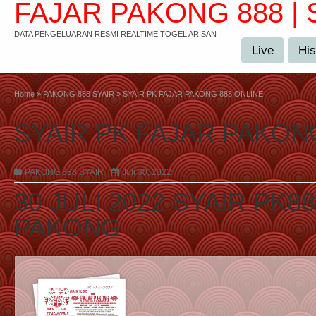
FAJAR PAKONG 888 | 
DATA PENGELUARAN RESMI REALTIME TOGEL ARISAN
Live
His
Home
»
PAKONG 888 SYAIR
»
SYAIR PK FAJAR PAKONG 888 ONLINE
SYAIR PK FAJAR PAKON
PAKONG 888 SYAIR
|
Juli 30, 2022
30 JULI 2022 SYAIR PK
PAKONG