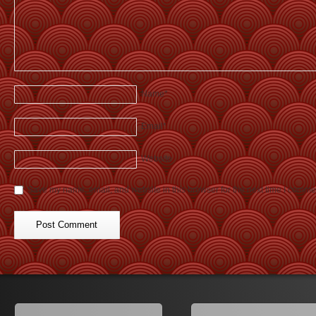
Name
*
Email
*
Website
Save my name, email, and website in this browser for the next time I comme