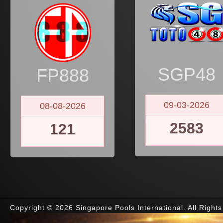
SGP48
FP888
09-03-2026
08-08-2026
2583
121
Copyright © 2026 Singapore Pools International. All Right