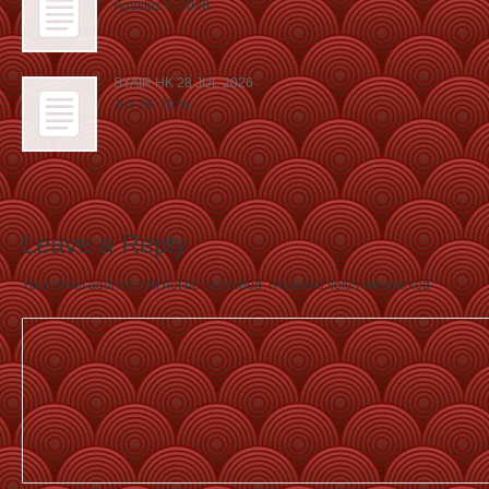
Agustus 4, 2026
SYAIR HK 28 JUL 2026
Juli 28, 2026
Leave a Reply
Your email address will not be published. Required fields are marked
*