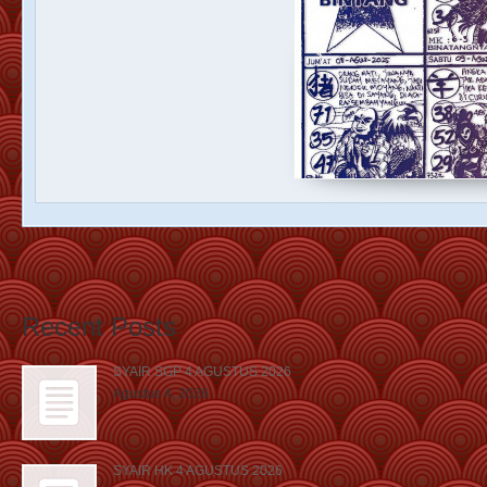
Recent Posts
SYAIR SGP 4 AGUSTUS 2026
Agustus 4, 2026
SYAIR HK 4 AGUSTUS 2026