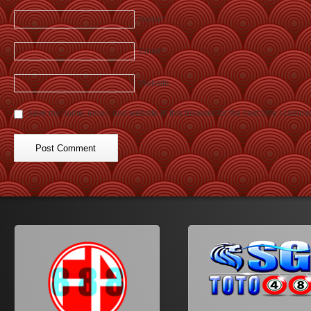
Name
*
Email
*
Website
Save my name, email, and website in this browser for the next time I comme