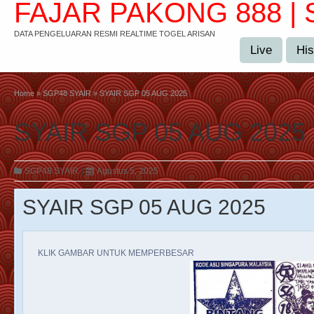
FAJAR PAKONG 888 | 
DATA PENGELUARAN RESMI REALTIME TOGEL ARISAN
Live
His
Home
»
SGP48 SYAIR
»
SYAIR SGP 05 AUG 2025
SYAIR SGP 05 AUG 2025
SGP48 SYAIR
|
Agustus 5, 2025
SYAIR SGP 05 AUG 2025
KLIK GAMBAR UNTUK MEMPERBESAR