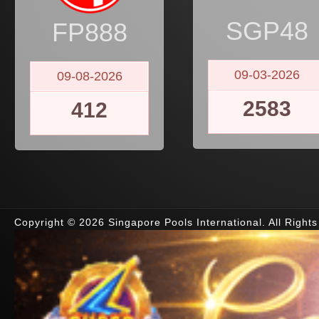
SGP48
FP888
09-03-2026
09-08-2026
2583
412
Copyright © 2026 Singapore Pools International. All Right