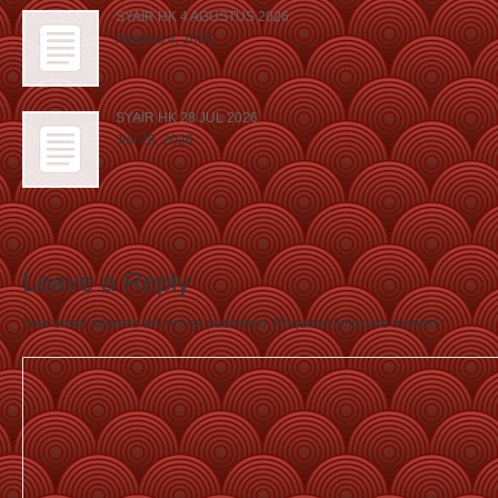
SYAIR HK 4 AGUSTUS 2026
Agustus 4, 2026
SYAIR HK 28 JUL 2026
Juli 28, 2026
Leave a Reply
Your email address will not be published. Required fields are marked
*