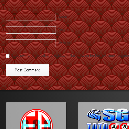
Name
*
Email
*
Website
Save my name, email, and website in this browser for the next time I comme