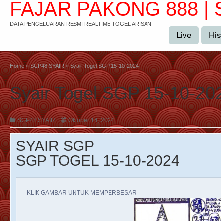
FAJAR PAKONG 888 | 
DATA PENGELUARAN RESMI REALTIME TOGEL ARISAN
Live
His
Home
»
SGP48 SYAIR
»
Syair Togel SGP 15-10-2024
Syair Togel SGP 15-10-20
SGP48 SYAIR
|
Oktober 14, 2024
SYAIR SGP
SGP TOGEL 15-10-2024
KLIK GAMBAR UNTUK MEMPERBESAR