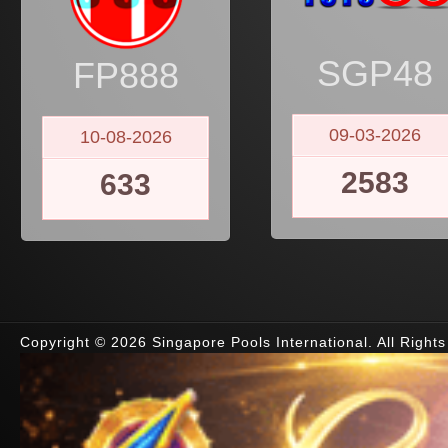
SGP48
FP888
09-03-2026
10-08-2026
2583
633
Copyright © 2026 Singapore Pools International. All Right