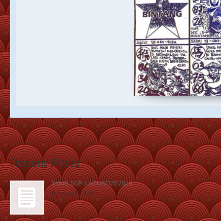
Recent Posts
SYAIR SGP 4 AGUSTUS 2026
Agustus 4, 2026