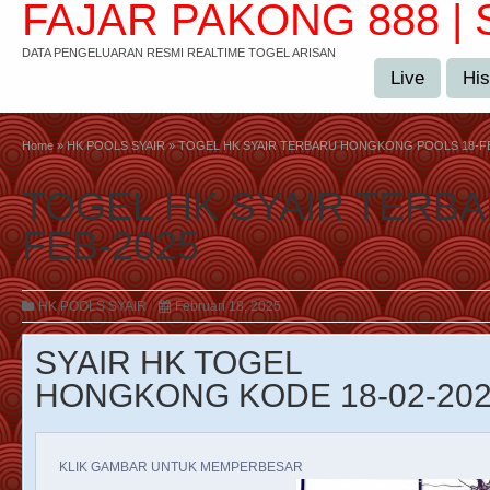
FAJAR PAKONG 888 | 
DATA PENGELUARAN RESMI REALTIME TOGEL ARISAN
Live
His
Home
»
HK POOLS SYAIR
»
TOGEL HK SYAIR TERBARU HONGKONG POOLS 18-FE
TOGEL HK SYAIR TERB
FEB-2025
HK POOLS SYAIR
|
Februari 18, 2025
SYAIR HK TOGEL
HONGKONG KODE 18-02-20
KLIK GAMBAR UNTUK MEMPERBESAR