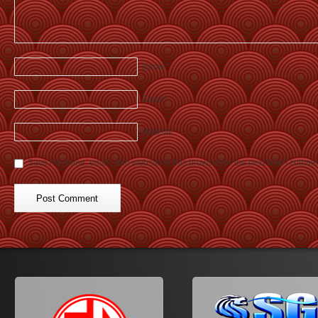
Name
*
Email
*
Website
Save my name, email, and website in this browser for the next time I comme