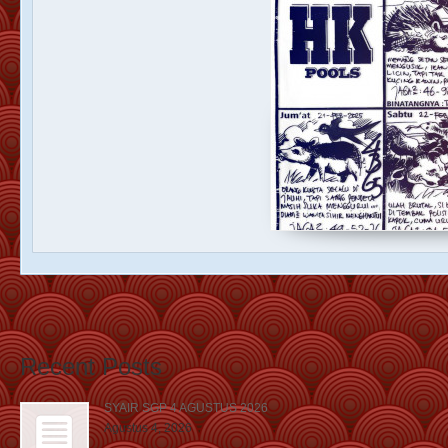
Recent Posts
SYAIR SGP 4 AGUSTUS 2026
Agustus 4, 2026