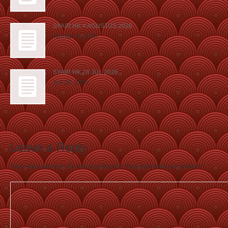
SYAIR HK 4 AGUSTUS 2026
Agustus 4, 2026
SYAIR HK 28 JUL 2026
Juli 28, 2026
Leave a Reply
Your email address will not be published. Required fields are marked
*