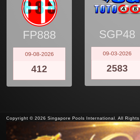
SGP48
FP888
09-03-2026
09-08-2026
2583
412
Copyright © 2026 Singapore Pools International. All Right