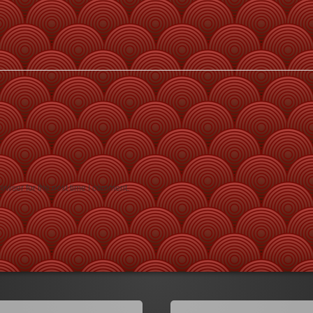
owser for the next time I comment.