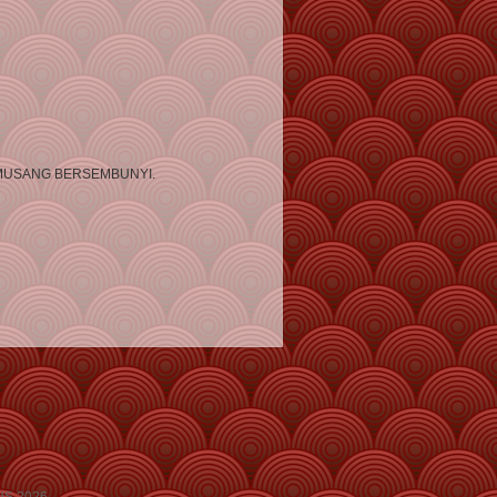
I MUSANG BERSEMBUNYI.
US 2026