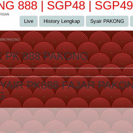
G 888 | SGP48 | SGP4
RISAN
Live
History Lengkap
Syair PAKONG
 888 PAKONG
 PK 888 PAKONG
 SYAIR PK888 FAJAR PAKO
G