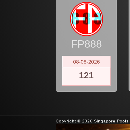
FP888
08-08-2026
121
Copyright © 2026 Singapore Pools I