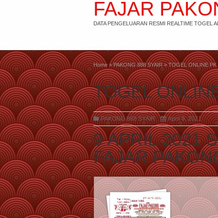
FAJAR PAKON
DATA PENGELUARAN RESMI REALTIME TOGEL A
Home
»
PAKONG 888 SYAIR
»
TOGEL ONLINE PK
TOGEL ONLINE
PAKONG 888 SYAIR
|
April 9, 2021
9 APRIL 2021
FAJAR PAKON