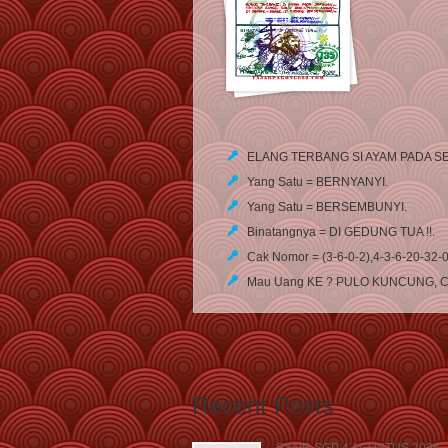
ELANG TERBANG SI AYAM PADA S
Yang Satu = BERNYANYI.
Yang Satu = BERSEMBUNYI.
Binatangnya = DI GEDUNG TUA !!.
Cak Nomor = (3-6-0-2),4-3-6-20-32-
Mau Uang KE ? PULO KUNCUNG, CA
Recent Posts
SYAIR SGP 4 AGUSTUS 2026