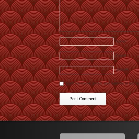
Name
*
Email
*
Website
Save my name, email, and website in this br