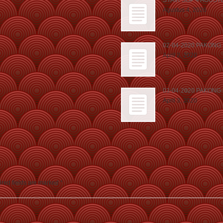
Agustus 4, 2026
02-04-2020 PAKONG
April 2, 2020
03-04-2020 PAKONG
April 3, 2020
ired fields are marked
*