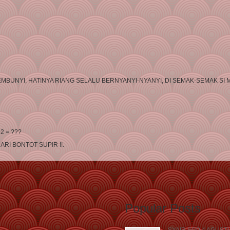
EMBUNYI, HATINYA RIANG SELALU BERNYANYI-NYANYI, DI SEMAK-SEMAK S
02 = ???
RI BONTOT SUPIR !!.
Popular Posts
SYAIR SGP 4 AGUST