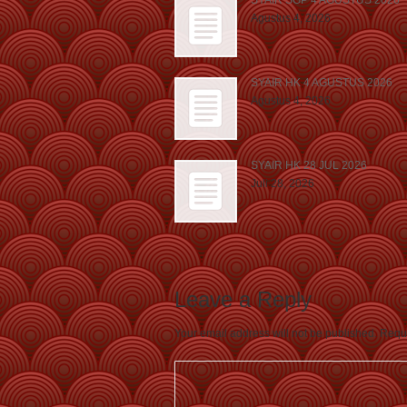
Agustus 4, 2026
SYAIR HK 4 AGUSTUS 2026
Agustus 4, 2026
SYAIR HK 28 JUL 2026
Juli 28, 2026
Leave a Reply
Your email address will not be published. Requ