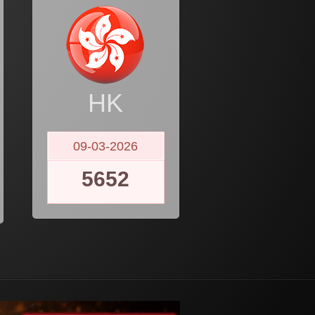
HK
09-03-2026
5652