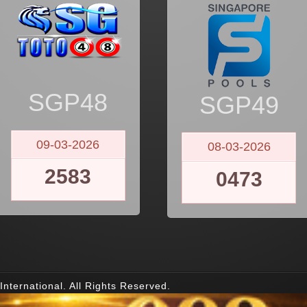
SGP48
SGP49
09-03-2026
08-03-2026
2583
0473
nternational. All Rights Reserved.