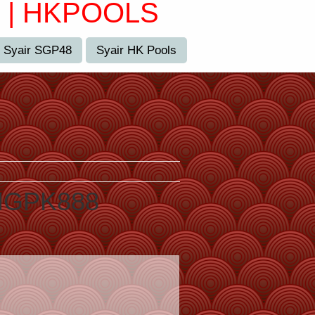
9 | HKPOOLS
Syair SGP48
Syair HK Pools
NG
PK888