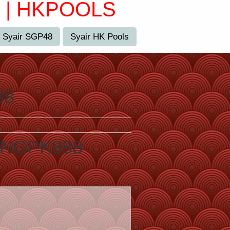
9 | HKPOOLS
Syair SGP48
Syair HK Pools
88
ONG
PK888