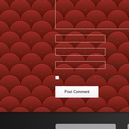
Name
*
Email
*
Website
Save my name, email, and website in this br