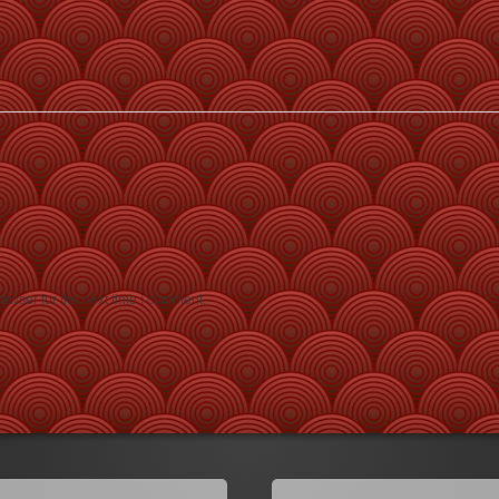
owser for the next time I comment.