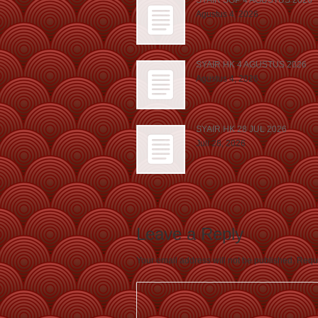
Agustus 4, 2026
SYAIR HK 4 AGUSTUS 2026
Agustus 4, 2026
SYAIR HK 28 JUL 2026
Juli 28, 2026
Leave a Reply
Your email address will not be published. Requ