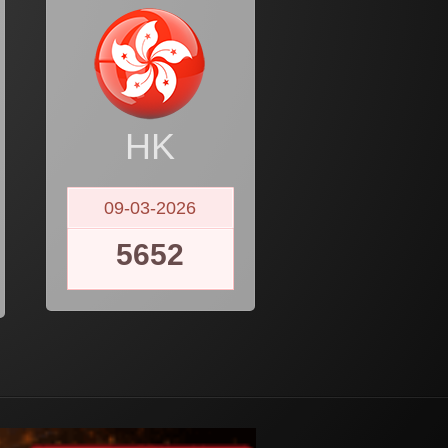
HK
09-03-2026
5652