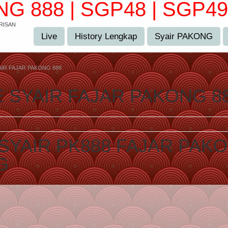
G 888 | SGP48 | SGP4
RISAN
Live
History Lengkap
Syair PAKONG
IR FAJAR PAKONG 888
 SYAIR FAJAR PAKONG 8
1 SYAIR PK888 FAJAR PAK
G