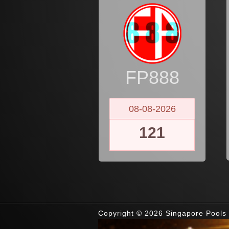
FP888
08-08-2026
121
Copyright © 2026 Singapore Pools I