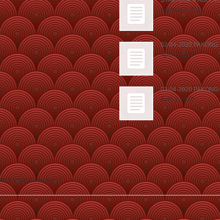
Agustus 4, 2026
02-04-2020 PAKONG
April 2, 2020
03-04-2020 PAKONG
April 3, 2020
ired fields are marked
*