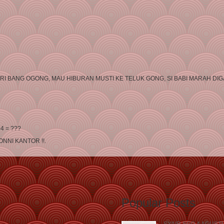
RI BANG OGONG, MAU HIBURAN MUSTI KE TELUK GONG, SI BABI MARAH DI
04 = ???
ONNI KANTOR !!.
Popular Posts
SYAIR SGP 4 AGUST