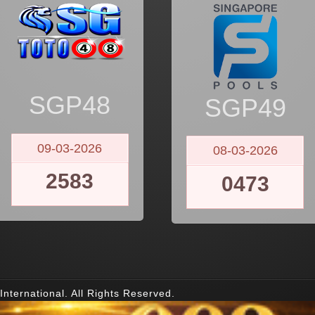
SGP48
SGP49
09-03-2026
08-03-2026
2583
0473
nternational. All Rights Reserved.