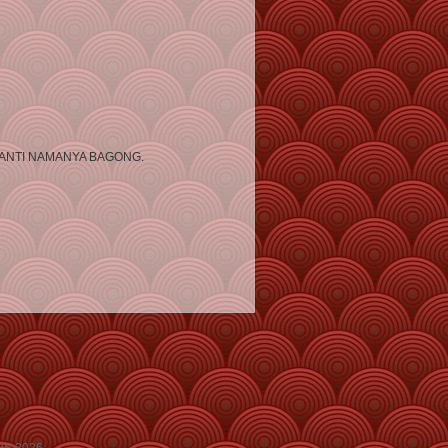
GANTI NAMANYA BAGONG.
US 2026