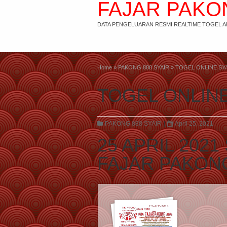
FAJAR PAKON
DATA PENGELUARAN RESMI REALTIME TOGEL A
Home
»
PAKONG 888 SYAIR
»
TOGEL ONLINE SYA
TOGEL ONLINE
PAKONG 888 SYAIR
|
April 25, 2021
25 APRIL 202
FAJAR PAKON