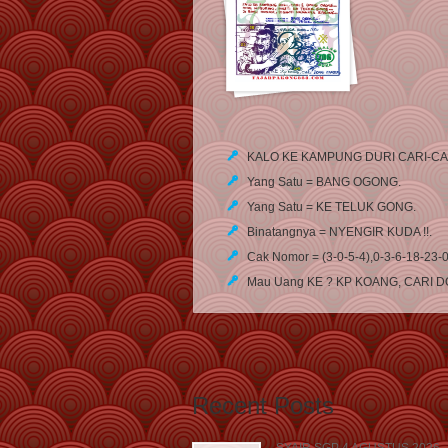
KALO KE KAMPUNG DURI CARI-CA
Yang Satu = BANG OGONG.
Yang Satu = KE TELUK GONG.
Binatangnya = NYENGIR KUDA !!.
Cak Nomor = (3-0-5-4),0-3-6-18-23-
Mau Uang KE ? KP KOANG, CARI D
Recent Posts
SYAIR SGP 4 AGUSTUS 2026