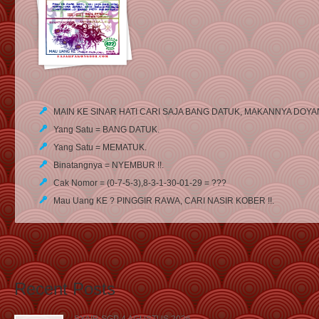
MAIN KE SINAR HATI CARI SAJA BANG DATUK, MAKANNYA DOYA
Yang Satu = BANG DATUK.
Yang Satu = MEMATUK.
Binatangnya = NYEMBUR !!.
Cak Nomor = (0-7-5-3),8-3-1-30-01-29 = ???
Mau Uang KE ? PINGGIR RAWA, CARI NASIR KOBER !!.
Recent Posts
SYAIR SGP 4 AGUSTUS 2026