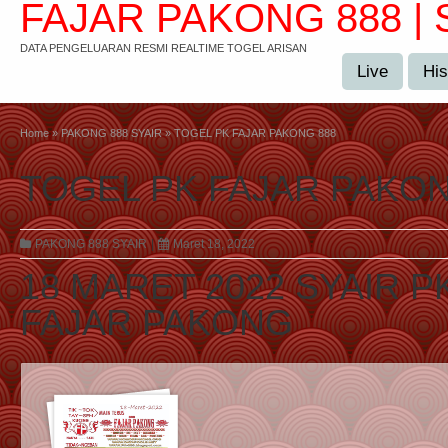
FAJAR PAKONG 888 | 
DATA PENGELUARAN RESMI REALTIME TOGEL ARISAN
Live
His
Home
»
PAKONG 888 SYAIR
»
TOGEL PK FAJAR PAKONG 888
TOGEL PK FAJAR PAKON
PAKONG 888 SYAIR
|
Maret 18, 2022
18 MARET 2022 SYAIR 
FAJAR PAKONG