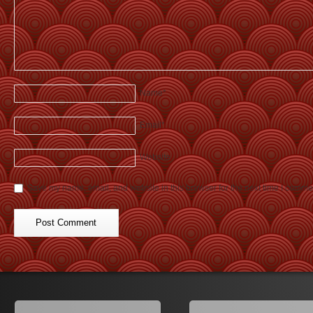
Name
*
Email
*
Website
Save my name, email, and website in this browser for the next time I comme