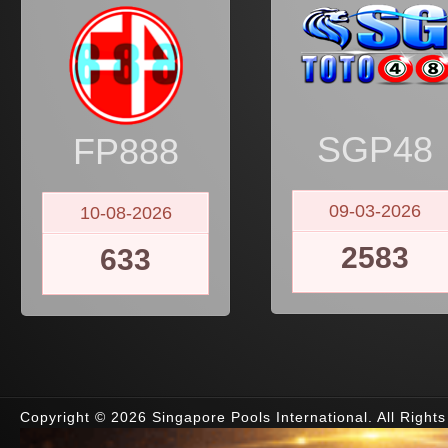
SGP48
FP888
09-03-2026
10-08-2026
2583
633
Copyright © 2026 Singapore Pools International. All Right