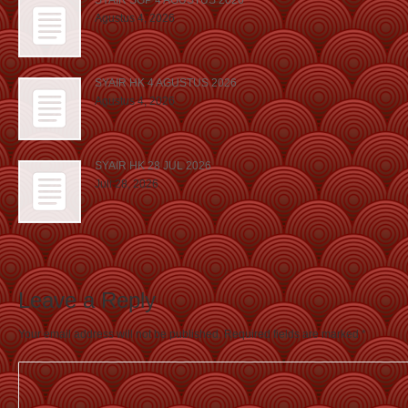
Agustus 4, 2026
SYAIR HK 4 AGUSTUS 2026
Agustus 4, 2026
SYAIR HK 28 JUL 2026
Juli 28, 2026
Leave a Reply
Your email address will not be published. Required fields are marked
*